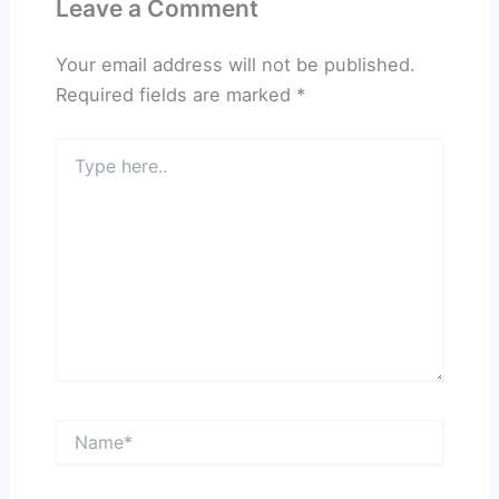
Leave a Comment
Your email address will not be published.
Required fields are marked
*
Type
here..
Name*