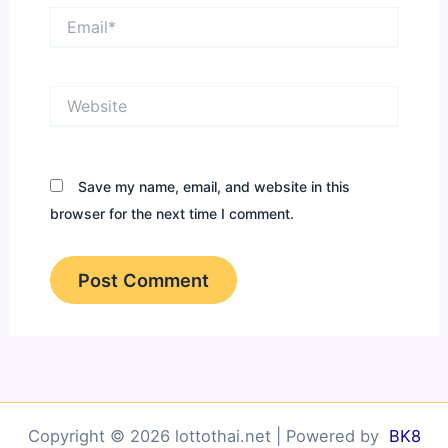
Email*
Website
Save my name, email, and website in this
browser for the next time I comment.
Copyright © 2026 lottothai.net | Powered by
BK8