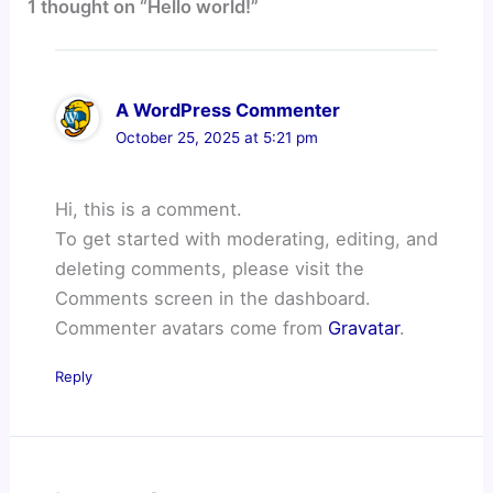
1 thought on “Hello world!”
A WordPress Commenter
October 25, 2025 at 5:21 pm
Hi, this is a comment.
To get started with moderating, editing, and
deleting comments, please visit the
Comments screen in the dashboard.
Commenter avatars come from
Gravatar
.
Reply